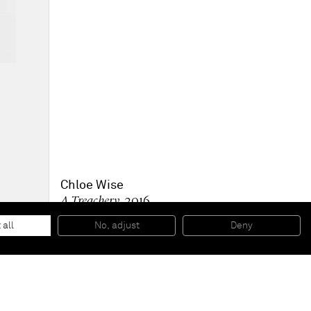
Chloe Wise
A Treachery
, 2016
Oil on canvas
76,2 x 61 cm
 all
No, adjust
Deny
30 x 24 inches