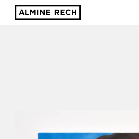
Almine Rech