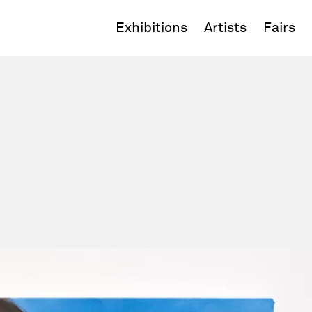
Exhibitions
Artists
Fairs