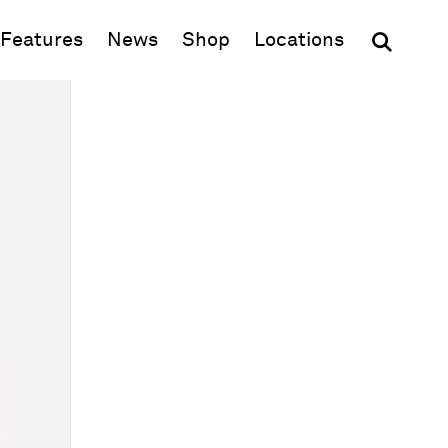
(opens in new window)
Features
News
Shop
Locations