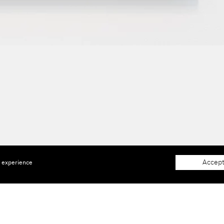
Accept
e experience