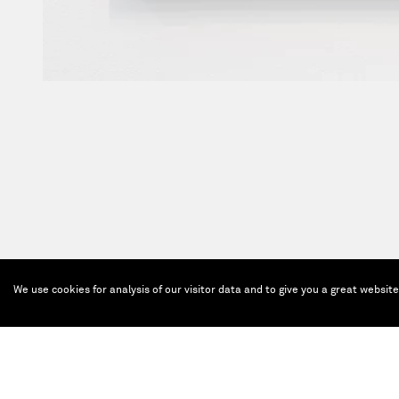
We use cookies for analysis of our visitor data and to give you a great websit