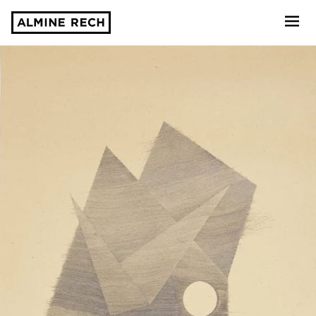
Almine Rech