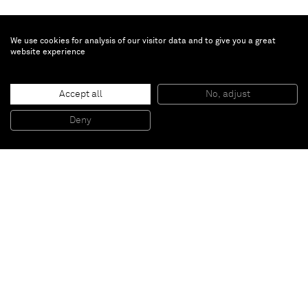
We use cookies for analysis of our visitor data and to give you a great
website experience
Peter Peri
Ada
, 2015
Accept all
No, adjust
Patinated steel and concrete plinth
156 x 18 x 6 cm
Deny
61 3/8 x 7 1/8 x 2 3/8 inches
Paris
New York
Brussels
Shanghai
Monaco
London
Be the first to know
Join our mailing list to never miss upcoming exhibitions,
art fairs, news, events, films & more.
Subscribe