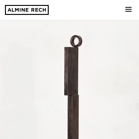
Almine Rech