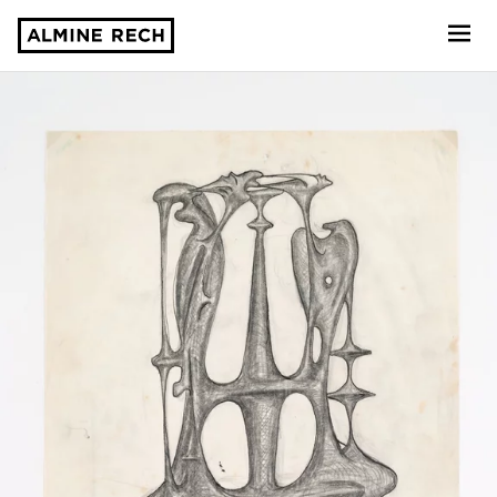
Almine Rech