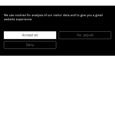
We use cookies for analysis of our visitor data and to give you a great
website experience
Accept all
No, adjust
Untitled
, 1956
60 x 50 cm (framed)
Deny
23 5/8 x 19 5/8 inches (framed)
Paris
New York
Brussels
Shanghai
Monaco
London
Be the first to know
Join our mailing list to never miss upcoming exhibitions,
art fairs, news, events, films & more.
Subscribe