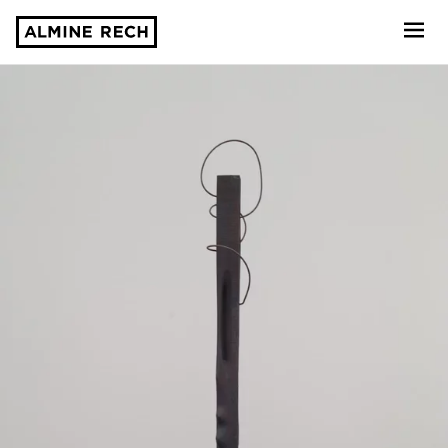
Almine Rech