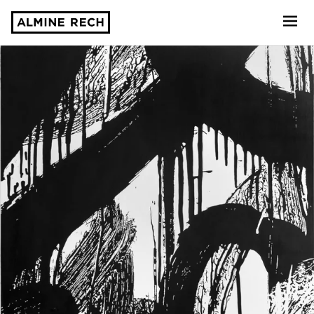
Almine Rech