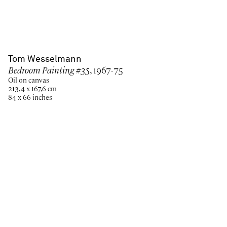
Tom Wesselmann
Bedroom Painting #35
, 1967-75
Oil on canvas
213,4 x 167,6 cm
84 x 66 inches
Paris
New York
Brussels
Shanghai
Monaco
London
Be the first to know
Join our mailing list to never miss upcoming exhibitions,
art fairs, news, events, films & more.
Subscribe