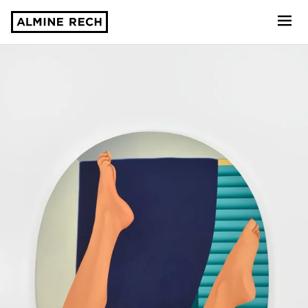
Almine Rech