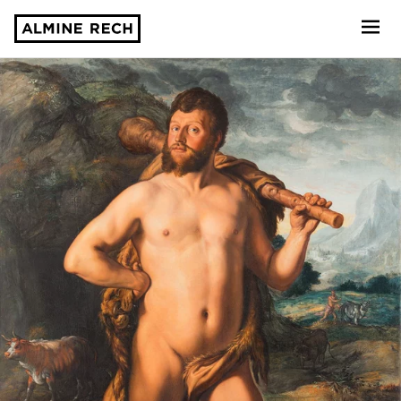
Almine Rech