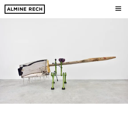
Almine Rech