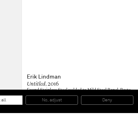
Erik Lindman
Untitled
, 2016
Found Stainless Steel welded to Mild Steel Panel, Paste
Wax
21,59 x 34,93 x 2,86 cm
 all
No, adjust
Deny
8 1/2 x 13 3/4 x 1 1/8 inches