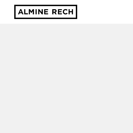
Almine Rech