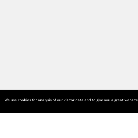
We use cookies for analysis of our visitor data and to give you a great websit