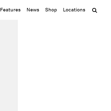
(opens in new window)
Features
News
Shop
Locations