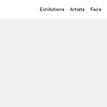
Exhibitions
Artists
Fairs