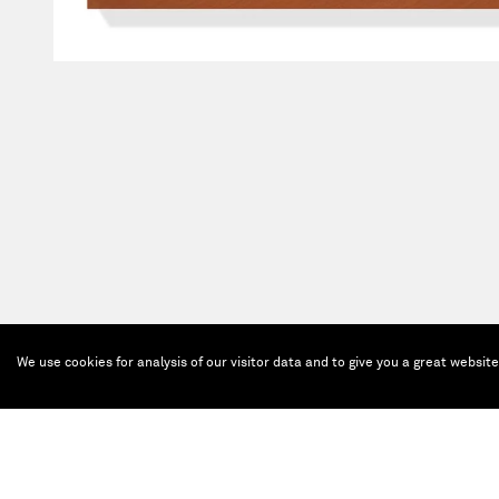
We use cookies for analysis of our visitor data and to give you a great websit