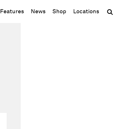
(opens in new window)
Features
News
Shop
Locations