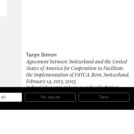
Taryn Simon
Agreement between Switzerland and the United
States of America for Cooperation to Facilitate
the Implementation of FATCA. Bern, Switzerland,
February 14, 2013
, 2015
Archival inkjet print and text on archival herbarium
paper in mahogany frame
215,9 x 186,1 x 7 cm (framed) 85 x 73 1/4 x 2 3/4 inches
 all
No, adjust
Deny
(framed)