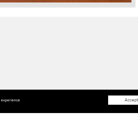
Accept
e experience