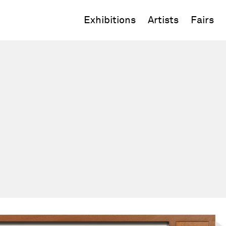
Exhibitions
Artists
Fairs