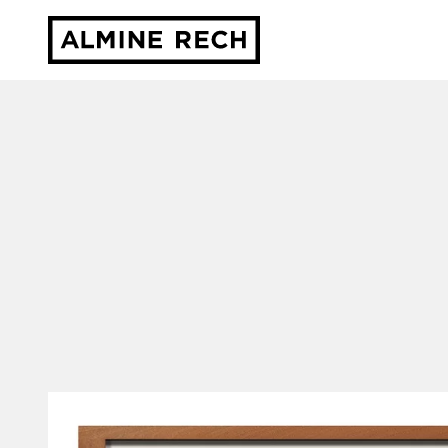
Almine Rech