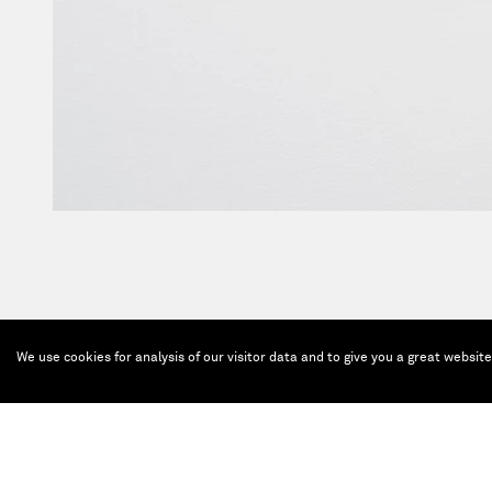
We use cookies for analysis of our visitor data and to give you a great websit