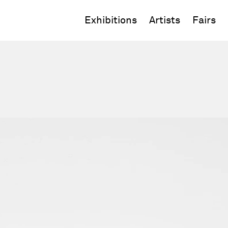
Exhibitions
Artists
Fairs