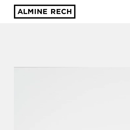
Almine Rech