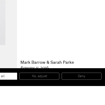
Mark Barrow & Sarah Parke
Reweave 11
, 2016
Hand dyed linen
48,3 x 43,2 cm
 all
No, adjust
Deny
19 x 17 inches