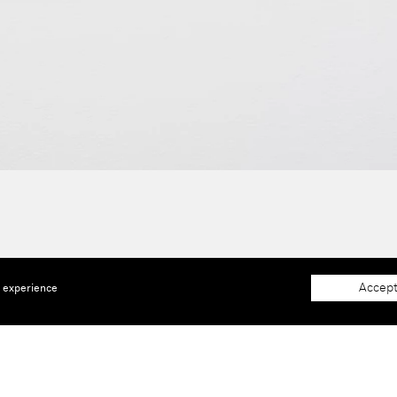
Accept
e experience