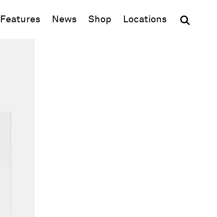
(opens in new window)
Features
News
Shop
Locations