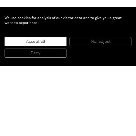
We use cookies for analysis of our visitor data and to give you a great
website experience
Mark Hagen
Accept all
No, adjust
To Be Titled (Additive Painting #72)
, 2011
Acrylic on burlap
Deny
223,52 x 171,45 cm
Paris
New York
Brussels
Shanghai
Monaco
London
Be the first to know
Join our mailing list to never miss upcoming exhibitions,
art fairs, news, events, films & more.
Subscribe