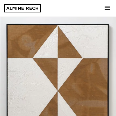
Almine Rech