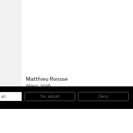
Matthieu Ronsse
Horse
, 2016
Oil on canvas
81,2 x 81 x 4,5 cm
 all
No, adjust
Deny
32 x 31 7/8 x 1 3/4 in