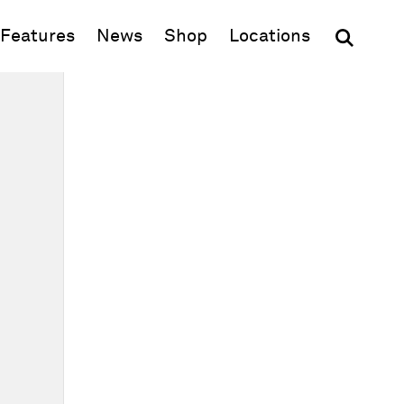
(opens in new window)
Features
News
Shop
Locations