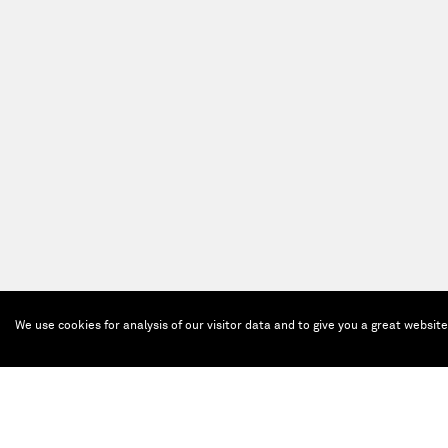
We use cookies for analysis of our visitor data and to give you a great websit