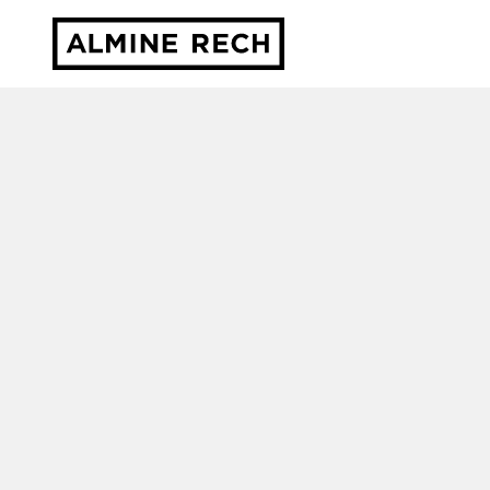
Almine Rech