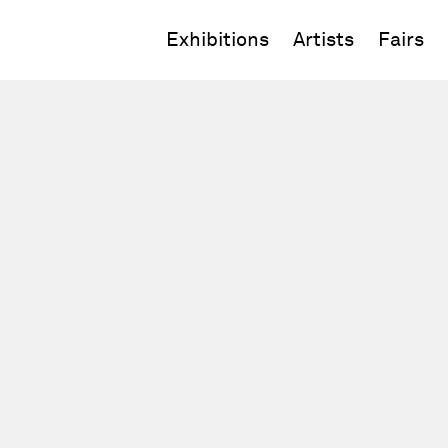
Exhibitions
Artists
Fairs