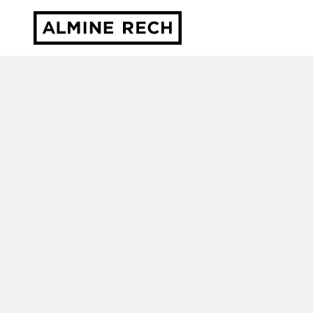
Almine Rech