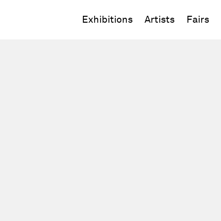
Exhibitions
Artists
Fairs