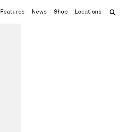
(opens in new window)
Features
News
Shop
Locations