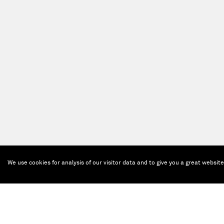
We use cookies for analysis of our visitor data and to give you a great websit