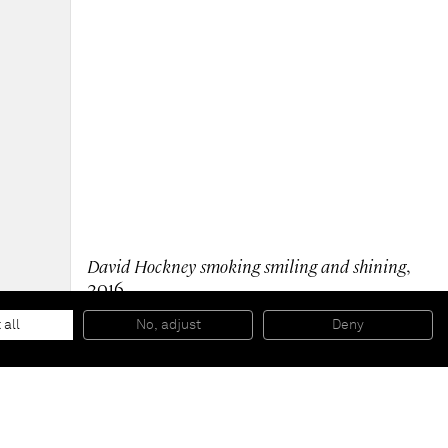
David Hockney smoking smiling and shining
,
2016
Oil on wood
36 x 35 x 3 cm
 all
No, adjust
Deny
14 1/8 x 13 3/4 x 1 1/8 inches