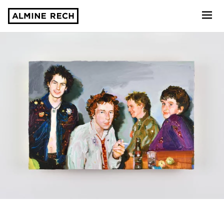
Almine Rech