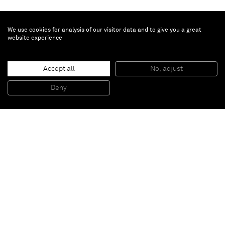
We use cookies for analysis of our visitor data and to give you a great
website experience
Piet Mondrian
, 2016
Accept all
No, adjust
Oil on cutting board
45 x 25 x 1,5 cm
Deny
17 3/4 x 9 7/8 x 0 5/8 inches
Paris
New York
Brussels
Shanghai
Monaco
London
Be the first to know
Join our mailing list to never miss upcoming exhibitions,
art fairs, news, events, films & more.
Subscribe