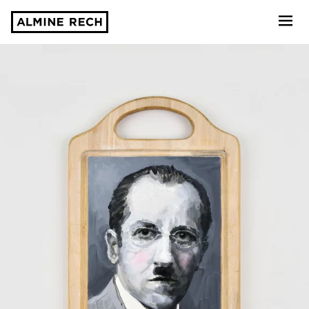
Almine Rech