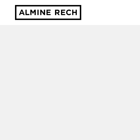
Almine Rech