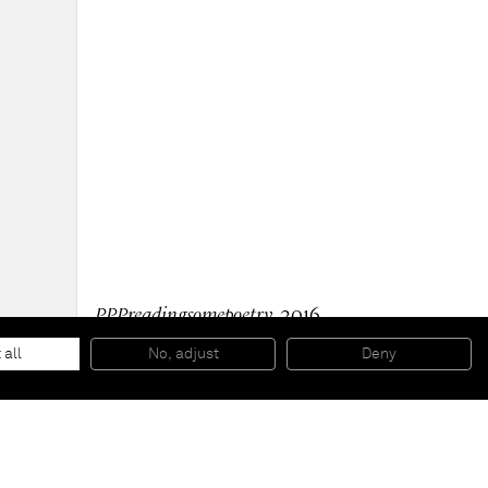
PPPreadingsomepoetry
, 2016
Oil and silver on wood
30 x 38 x 2,2 cm
 all
No, adjust
Deny
11 3/4 x 15 x 0 7/8 inches