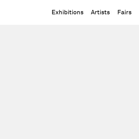
Exhibitions
Artists
Fairs