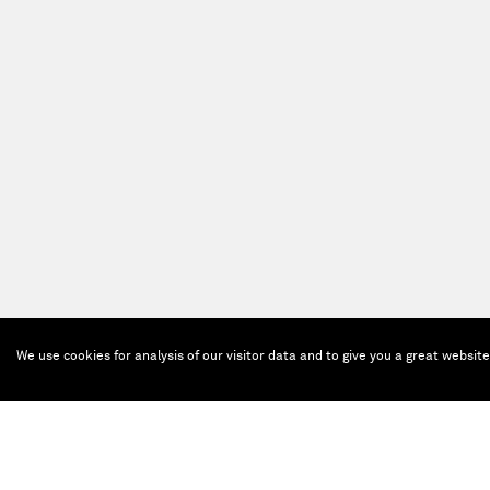
We use cookies for analysis of our visitor data and to give you a great websit