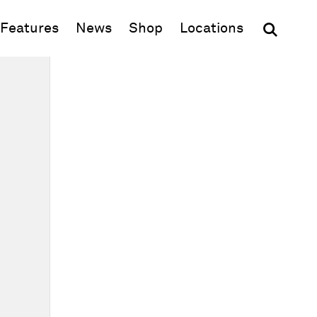
(opens in new window)
Features
News
Shop
Locations