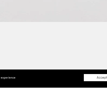
Accept
e experience