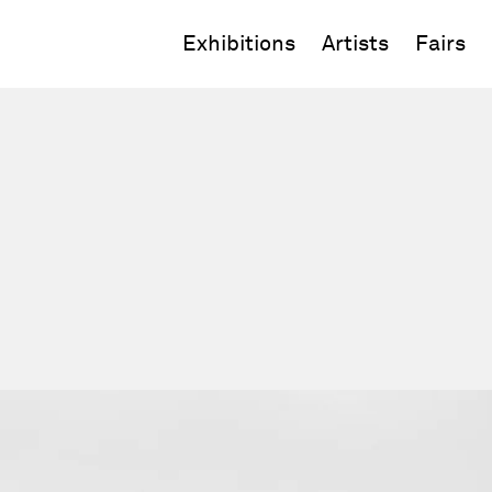
Exhibitions
Artists
Fairs