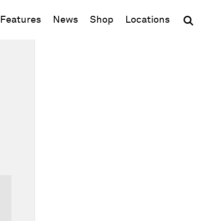
(opens in new window)
Features
News
Shop
Locations