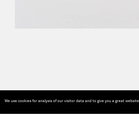
We use cookies for analysis of our visitor data and to give you a great websit