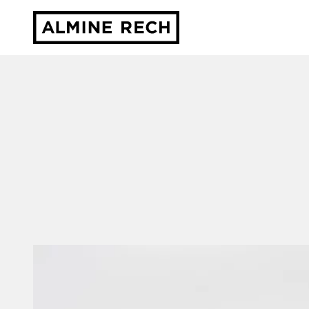
Almine Rech