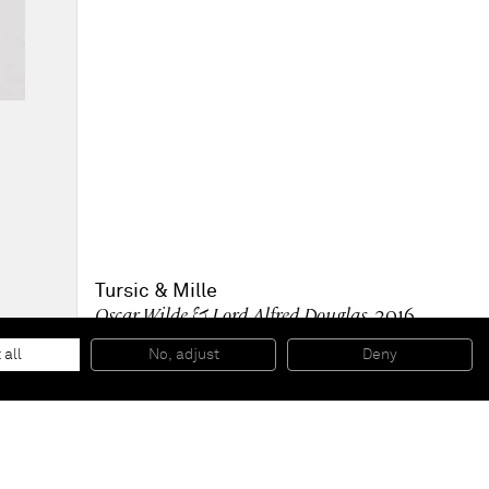
Tursic & Mille
Oscar Wilde & Lord Alfred Douglas
, 2016
Oil on wood
40 x 30 x 2,5 cm
 all
No, adjust
Deny
15 3/4 x 11 3/4 x 1 in