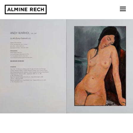
Almine Rech