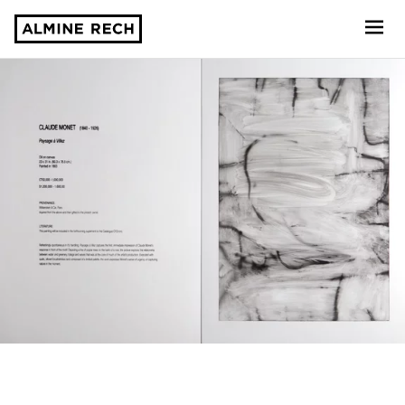
Almine Rech