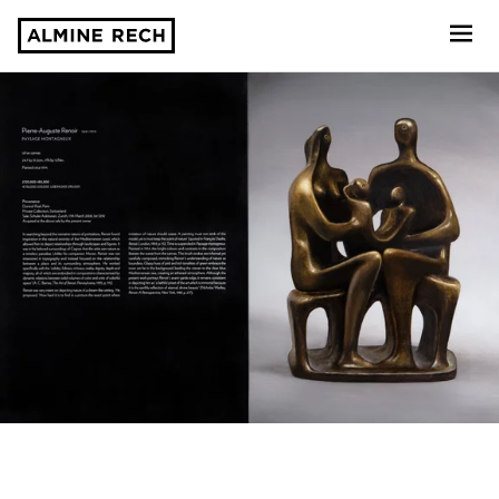
Almine Rech