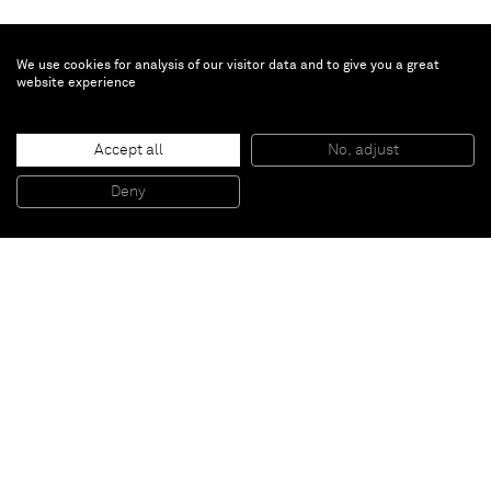
We use cookies for analysis of our visitor data and to give you a great
website experience
Erik Lindman
Untitled
, 2014
Accept all
No, adjust
Oil on panel
198 x 117 cm
Deny
78 x 46 in
Paris
New York
Brussels
Shanghai
Monaco
London
Be the first to know
Join our mailing list to never miss upcoming exhibitions,
art fairs, news, events, films & more.
Subscribe