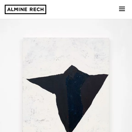
Almine Rech