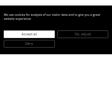
We use cookies for analysis of our visitor data and to give you a great
website experience
Erik Lindman
Donatist
, 2013
Accept all
No, adjust
Found Surface (Luan, Paint), Oil and Acrylic on Hemp
244 x 152 cm
Deny
96 x 60 in
Paris
New York
Brussels
Shanghai
Monaco
London
Be the first to know
Join our mailing list to never miss upcoming exhibitions,
art fairs, news, events, films & more.
Subscribe