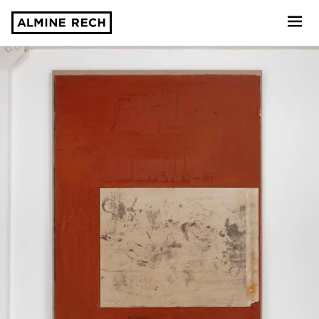
Almine Rech