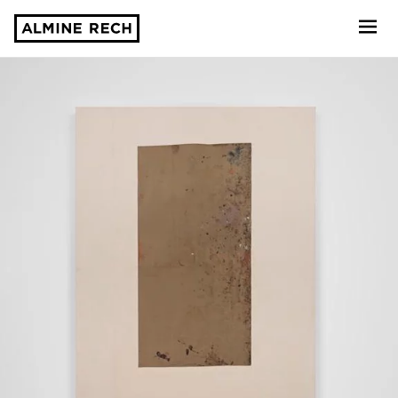
Almine Rech