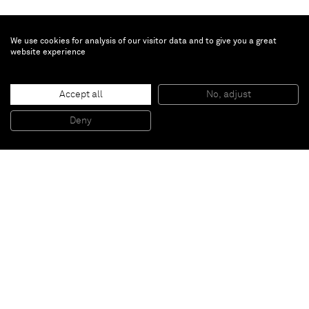
We use cookies for analysis of our visitor data and to give you a great
website experience
Erik Lindman
Hakone
, 2013
Accept all
No, adjust
Found Surface (Leather, Paint), and Wax on Canvas over Panel
150 x 114 cm
Deny
59 x 45 in
Paris
New York
Brussels
Shanghai
Monaco
London
Be the first to know
Join our mailing list to never miss upcoming exhibitions,
art fairs, news, events, films & more.
Subscribe