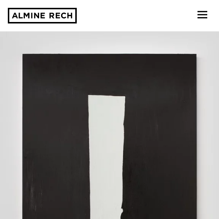
Almine Rech