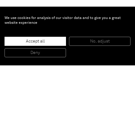
We use cookies for analysis of our visitor data and to give you a great
website experience
Erik Lindman
Untitled
, 2014
Accept all
No, adjust
Oil on canvas with canvas collage over panel
244 x 152 cm
Deny
96 x 60 in
Paris
New York
Brussels
Shanghai
Monaco
London
Be the first to know
Join our mailing list to never miss upcoming exhibitions,
art fairs, news, events, films & more.
Subscribe