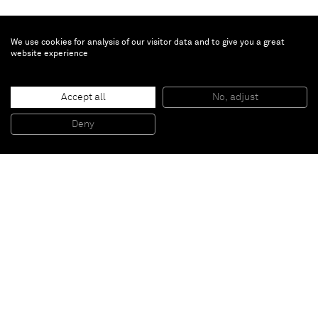
We use cookies for analysis of our visitor data and to give you a great
website experience
Brent Wadden
Untitled
, 2016
Accept all
No, adjust
Handwoven fibers, wool, cotton and acrylic on canvas
279,2 x 205,2 cm (framed)
Deny
109 7/8 x 80 3/4 inches (framed)
Paris
New York
Brussels
Shanghai
Monaco
London
Be the first to know
Join our mailing list to never miss upcoming exhibitions,
art fairs, news, events, films & more.
Subscribe