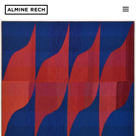
Almine Rech