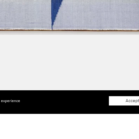
Accept
e experience