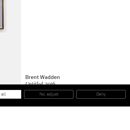
Brent Wadden
Untitled
, 2016
Handwoven fibers, wool, cotton and acrylic on canvas
279,2 x 216,4 cm (framed)
 all
No, adjust
Deny
109 7/8 x 85 1/4 inches (framed)