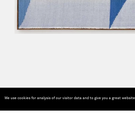
We use cookies for analysis of our visitor data and to give you a great websit