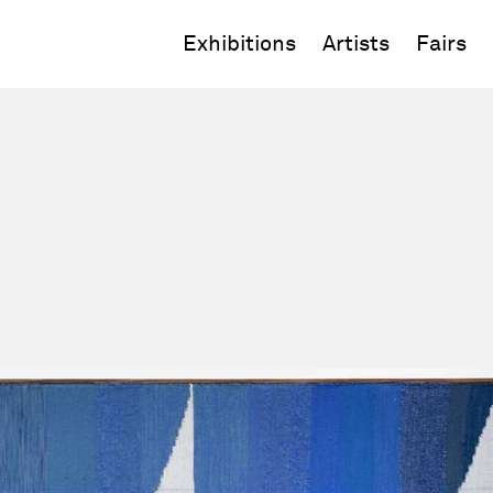
Exhibitions
Artists
Fairs