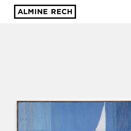
Almine Rech