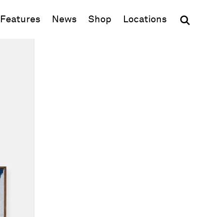
(opens in new window)
Features
News
Shop
Locations