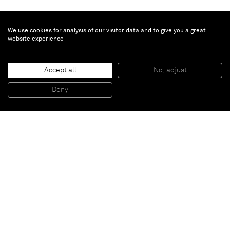
We use cookies for analysis of our visitor data and to give you a great
website experience
Brent Wadden
Untitled
, 2016
Accept all
No, adjust
Handwoven fibers, wool, cotton and acrylic on canvas
279,2 x 216 cm (framed)
Deny
109 7/8 x 85 inches (framed)
Paris
New York
Brussels
Shanghai
Monaco
London
Be the first to know
Join our mailing list to never miss upcoming exhibitions,
art fairs, news, events, films & more.
Subscribe