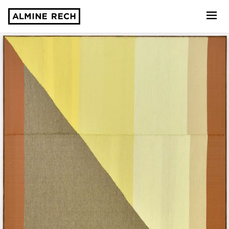
Almine Rech