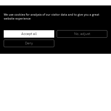
We use cookies for analysis of our visitor data and to give you a great
website experience
Aaron Young
Accept all
No, adjust
Untitled
, 2011
Burnt rubber and motor oil on plated brass
Deny
121,9 x 365,7 cm
Paris
New York
Brussels
Shanghai
Monaco
London
Be the first to know
Join our mailing list to never miss upcoming exhibitions,
art fairs, news, events, films & more.
Subscribe