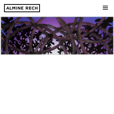
Almine Rech