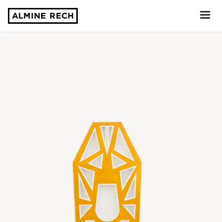
Almine Rech