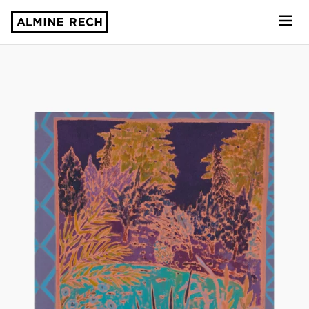
Almine Rech