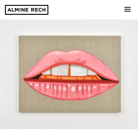
Almine Rech