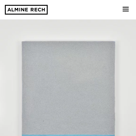
Almine Rech