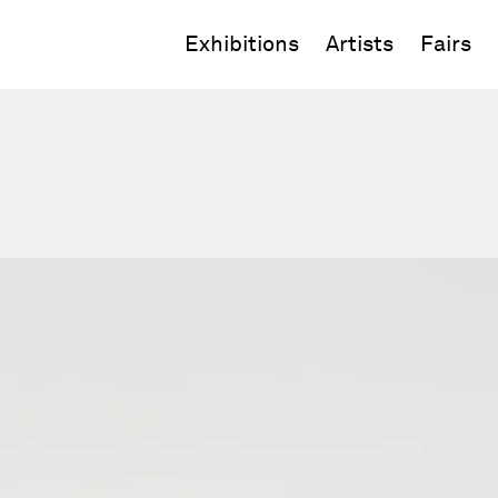
Exhibitions
Artists
Fairs