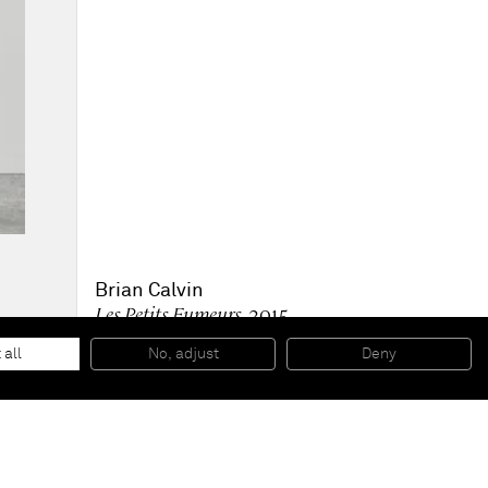
Brian Calvin
Les Petits Fumeurs
, 2015
Acrylic on canvas
91,44x 60,96 cm
 all
No, adjust
Deny
36 x 24 inches