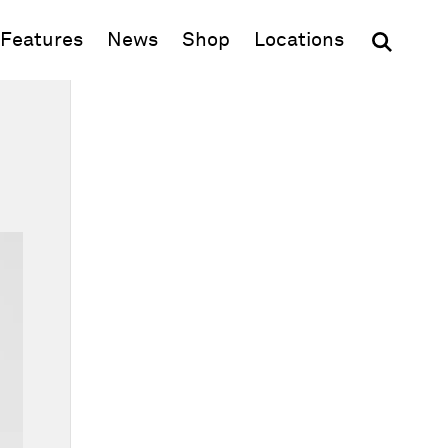
(opens in new window)
Features
News
Shop
Locations