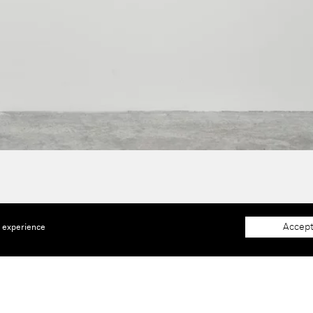
Accept
e experience