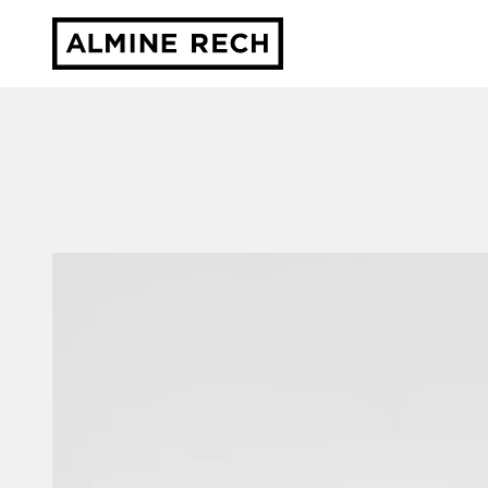
Almine Rech