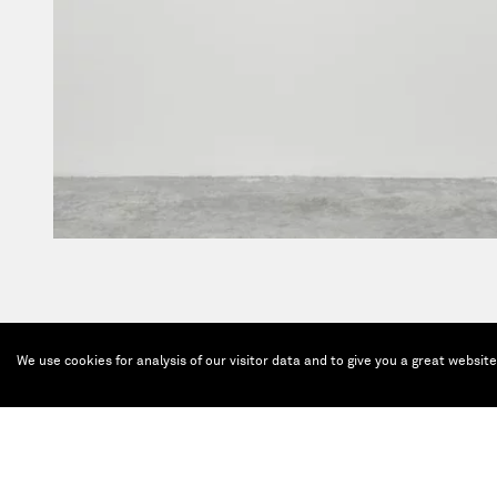
We use cookies for analysis of our visitor data and to give you a great websit