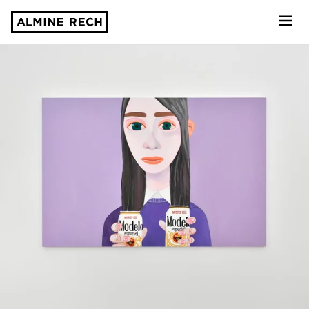
Almine Rech