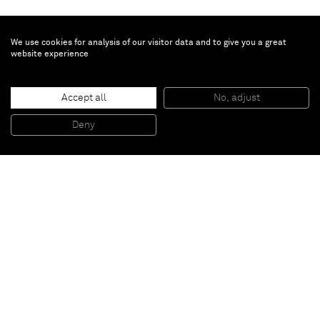
We use cookies for analysis of our visitor data and to give you a great
website experience
Brian Calvin
Offering
, 2015
Accept all
No, adjust
Acrylic on canvas
142,24 x 213,36 cm
Deny
56 x 84 inches
Paris
New York
Brussels
Shanghai
Monaco
London
Be the first to know
Join our mailing list to never miss upcoming exhibitions,
art fairs, news, events, films & more.
Subscribe