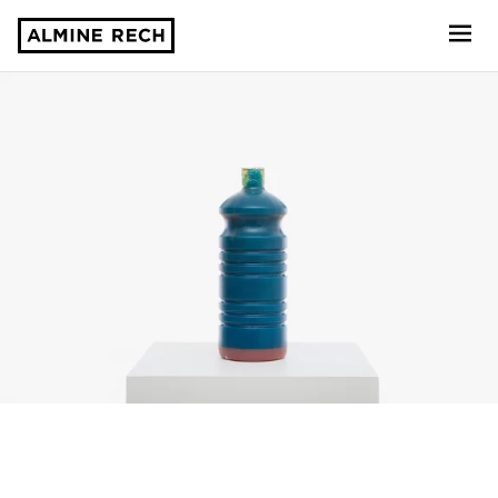
Almine Rech