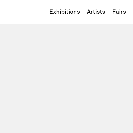
Exhibitions
Artists
Fairs