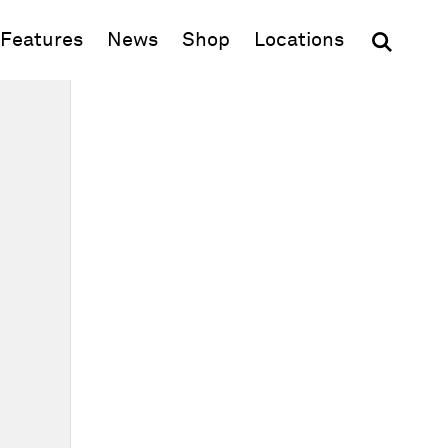
(opens in new window)
Features
News
Shop
Locations