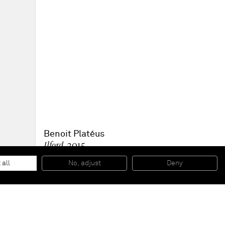
Benoit Platéus
Ilford
, 2015
Urethane
21 x 8 x 7 cm
 all
No, adjust
Deny
8 1/4 x 3 1/8 x 2 3/4 inches