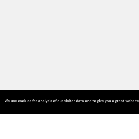
We use cookies for analysis of our visitor data and to give you a great websit