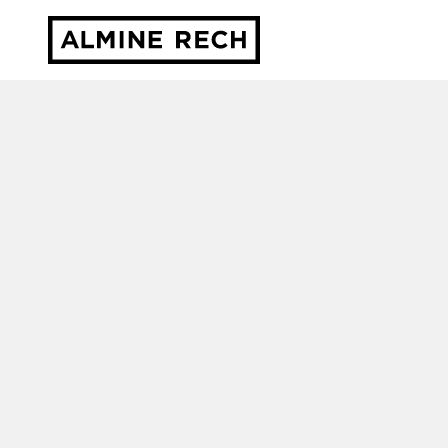
Almine Rech