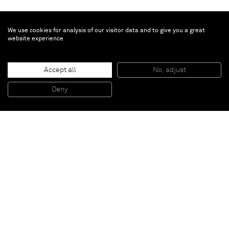
We use cookies for analysis of our visitor data and to give you a great
website experience
Benoit Platéus
Ilford
, 2015
Accept all
No, adjust
Urethane
21 x 8 x 7 cm
Deny
8 1/4 x 3 1/8 x 2 3/4 inches
Paris
New York
Brussels
Shanghai
Monaco
London
Be the first to know
Join our mailing list to never miss upcoming exhibitions,
art fairs, news, events, films & more.
Subscribe