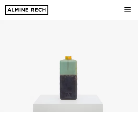
Almine Rech