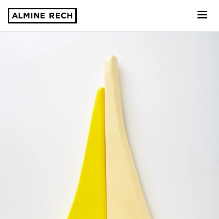
Almine Rech