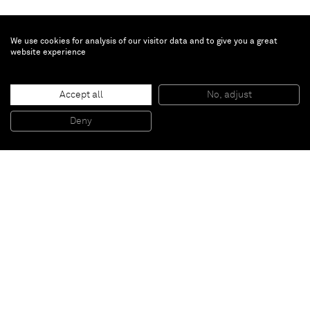
We use cookies for analysis of our visitor data and to give you a great
website experience
James Turrell
Accept all
No, adjust
Image Stone: Moon side
, 1999
Series of 6 etchings aquatint from photographs
Deny
49,5 x 40,5 x 3 cm
Paris
New York
Brussels
Shanghai
Monaco
London
Be the first to know
Join our mailing list to never miss upcoming exhibitions,
art fairs, news, events, films & more.
Subscribe