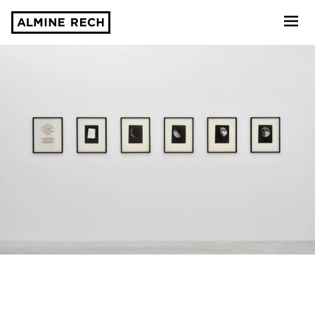
Almine Rech