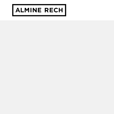
Almine Rech