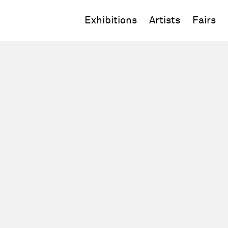
Exhibitions
Artists
Fairs