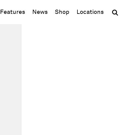
(opens in new window)
Features
News
Shop
Locations