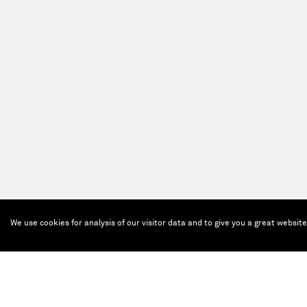
We use cookies for analysis of our visitor data and to give you a great websit