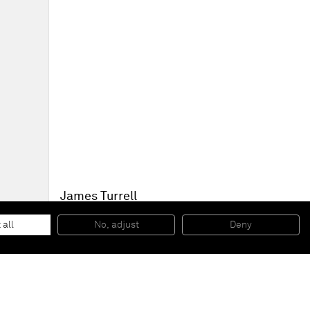
James Turrell
Juke Blue
, 1968
Projection piece
 all
No, adjust
Deny
170 x 1315 x 57 cm