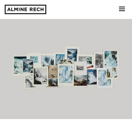
Almine Rech