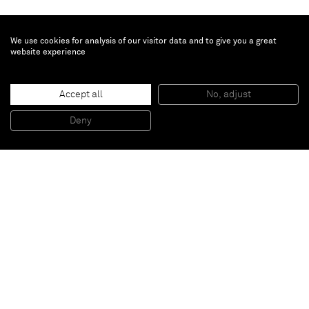
We use cookies for analysis of our visitor data and to give you a great
website experience
Taryn Simon
Accept all
No, adjust
Folder: Snow - Avalanches
, 2013
Archival inkjet print
Deny
119,4 x 157,5 cm (framed)
Paris
New York
Brussels
Shanghai
Monaco
London
Be the first to know
Join our mailing list to never miss upcoming exhibitions,
art fairs, news, events, films & more.
Subscribe