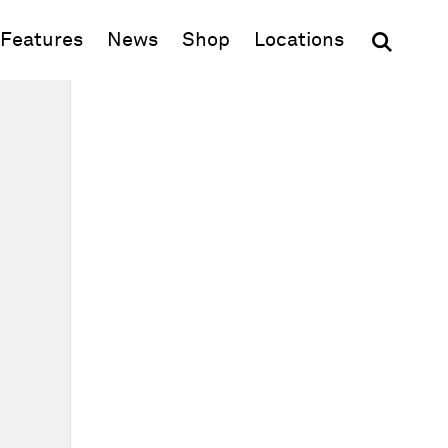
(opens in new window)
Features
News
Shop
Locations