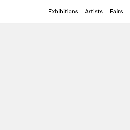
Exhibitions
Artists
Fairs