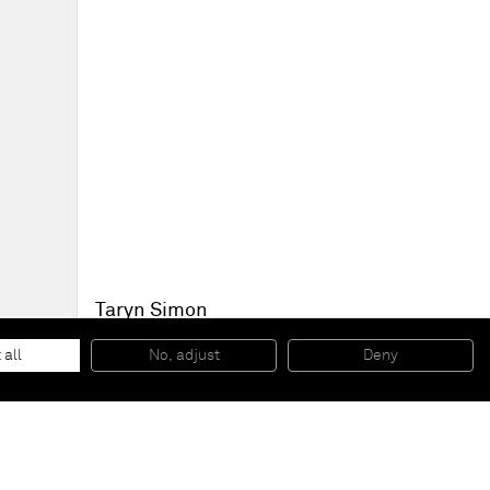
Taryn Simon
Folder: Tug of War
, 2013
Archival inkjet print
 all
No, adjust
Deny
119,4 x 157,5 cm (framed)