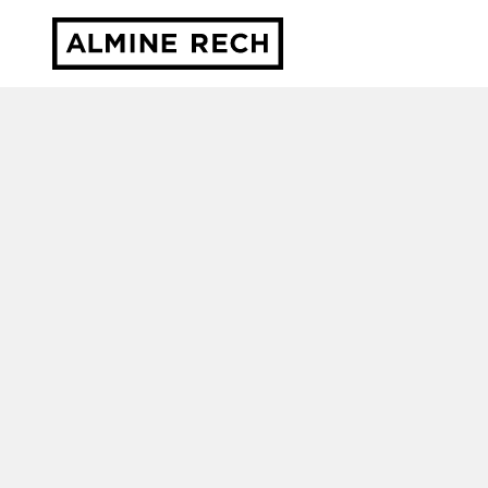
Almine Rech