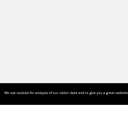
We use cookies for analysis of our visitor data and to give you a great websit