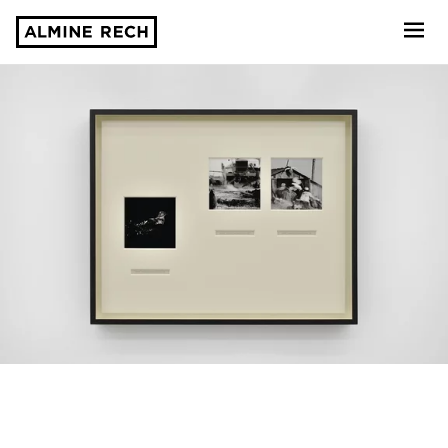
Almine Rech