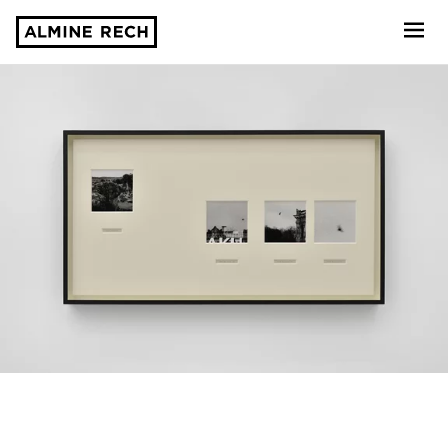
Almine Rech