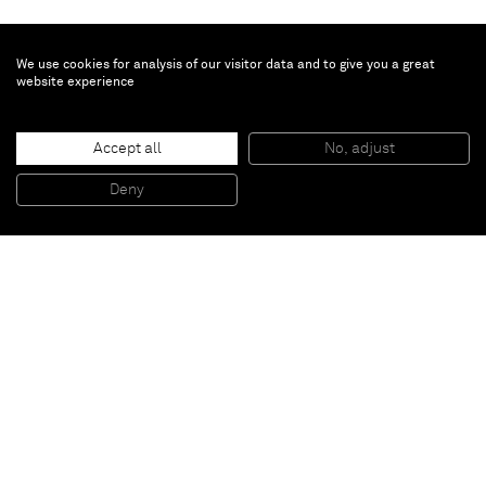
We use cookies for analysis of our visitor data and to give you a great
website experience
Taryn Simon
Accept all
No, adjust
Azerbaijan
, 2014
4 black & white images
Deny
50,2 x 93,3 cm (framed)
Paris
New York
Brussels
Shanghai
Monaco
London
Be the first to know
Join our mailing list to never miss upcoming exhibitions,
art fairs, news, events, films & more.
Subscribe