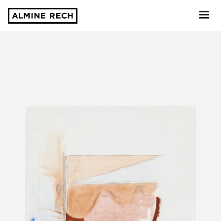
Almine Rech