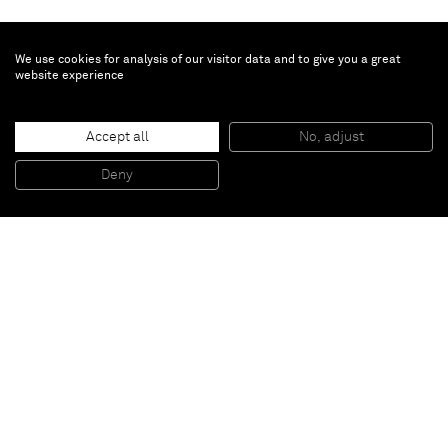
We use cookies for analysis of our visitor data and to give you a great
website experience
Graham Collins
Accept all
No, adjust
Untitled
, 2015
Oil on cast urethane
Deny
102 x 110 cm
Paris
New York
Brussels
Shanghai
Monaco
London
Be the first to know
Join our mailing list to never miss upcoming exhibitions,
art fairs, news, events, films & more.
Subscribe