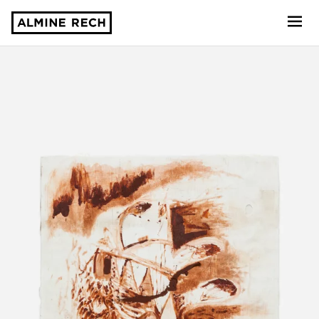
Almine Rech