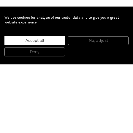
We use cookies for analysis of our visitor data and to give you a great
website experience
Graham Collins
Accept all
No, adjust
Untitled
, 2015
Oil on cast urethane
Deny
101 x 110 cm
Paris
New York
Brussels
Shanghai
Monaco
London
Be the first to know
Join our mailing list to never miss upcoming exhibitions,
art fairs, news, events, films & more.
Subscribe