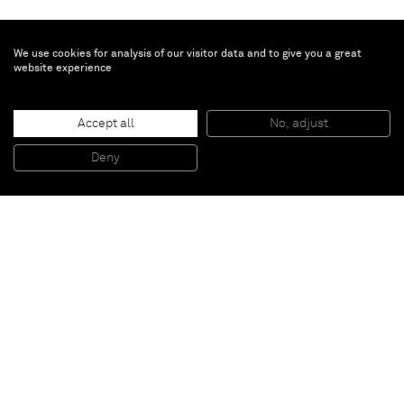
We use cookies for analysis of our visitor data and to give you a great
website experience
Tamuna Sirbiladze
Accept all
No, adjust
Silverlane
, 2014
Acrylic on canvas
Deny
150 x 100 cm
Paris
New York
Brussels
Shanghai
Monaco
London
Be the first to know
Join our mailing list to never miss upcoming exhibitions,
art fairs, news, events, films & more.
Subscribe