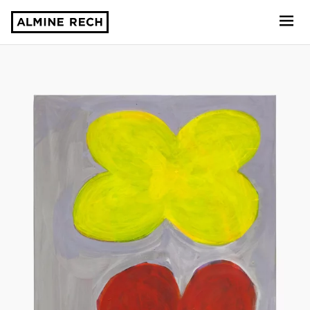
Almine Rech