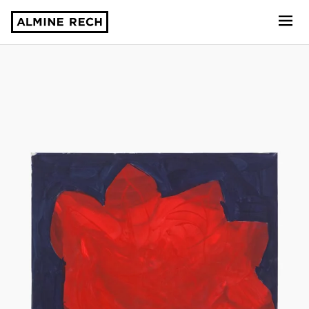
Almine Rech