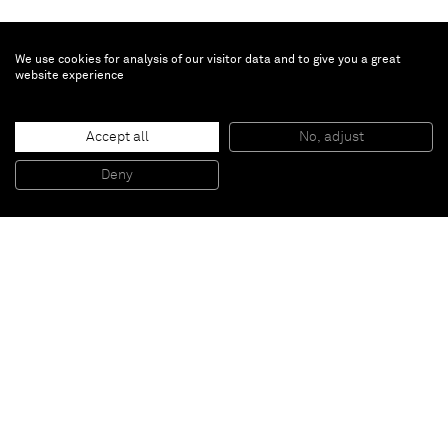
We use cookies for analysis of our visitor data and to give you a great
website experience
Tamuna Sirbiladze
Accept all
No, adjust
Red / Black
, 2014
Acrylic on canvas
Deny
80 x 80 cm
Paris
New York
Brussels
Shanghai
Monaco
London
Be the first to know
Join our mailing list to never miss upcoming exhibitions,
art fairs, news, events, films & more.
Subscribe